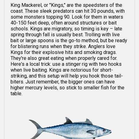
King Mackerel, or "Kings," are the speedsters of the
coast. These sleek predators can hit 30 pounds, with
some monsters topping 90. Look for them in waters
40-150 feet deep, often around structures or bait
schools. Kings are migratory, so timing is key – late
spring through fall is usually best. Trolling with live
bait or large spoons is the go-to method, but be ready
for blistering runs when they strike. Anglers love
Kings for their explosive hits and smoking drags.
They're also great eating when properly cared for.
Here's a local trick: use a stinger rig with two hooks
when live baiting. Kings are notorious for short-
striking, and this setup will help you hook those tail-
biters. Just remember, the bigger ones can have
higher mercury levels, so stick to smaller fish for the
table.