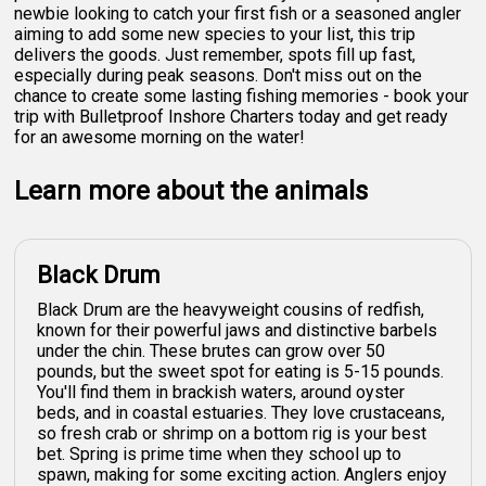
newbie looking to catch your first fish or a seasoned angler
aiming to add some new species to your list, this trip
delivers the goods. Just remember, spots fill up fast,
especially during peak seasons. Don't miss out on the
chance to create some lasting fishing memories - book your
trip with Bulletproof Inshore Charters today and get ready
for an awesome morning on the water!
Learn more about the animals
Black Drum
Black Drum are the heavyweight cousins of redfish,
known for their powerful jaws and distinctive barbels
under the chin. These brutes can grow over 50
pounds, but the sweet spot for eating is 5-15 pounds.
You'll find them in brackish waters, around oyster
beds, and in coastal estuaries. They love crustaceans,
so fresh crab or shrimp on a bottom rig is your best
bet. Spring is prime time when they school up to
spawn, making for some exciting action. Anglers enjoy