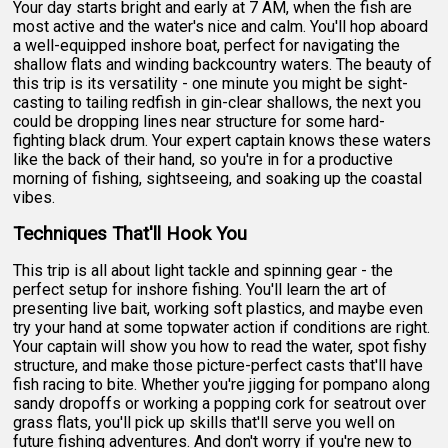
Your day starts bright and early at 7 AM, when the fish are
most active and the water's nice and calm. You'll hop aboard
a well-equipped inshore boat, perfect for navigating the
shallow flats and winding backcountry waters. The beauty of
this trip is its versatility - one minute you might be sight-
casting to tailing redfish in gin-clear shallows, the next you
could be dropping lines near structure for some hard-
fighting black drum. Your expert captain knows these waters
like the back of their hand, so you're in for a productive
morning of fishing, sightseeing, and soaking up the coastal
vibes.
Techniques That'll Hook You
This trip is all about light tackle and spinning gear - the
perfect setup for inshore fishing. You'll learn the art of
presenting live bait, working soft plastics, and maybe even
try your hand at some topwater action if conditions are right.
Your captain will show you how to read the water, spot fishy
structure, and make those picture-perfect casts that'll have
fish racing to bite. Whether you're jigging for pompano along
sandy dropoffs or working a popping cork for seatrout over
grass flats, you'll pick up skills that'll serve you well on
future fishing adventures. And don't worry if you're new to