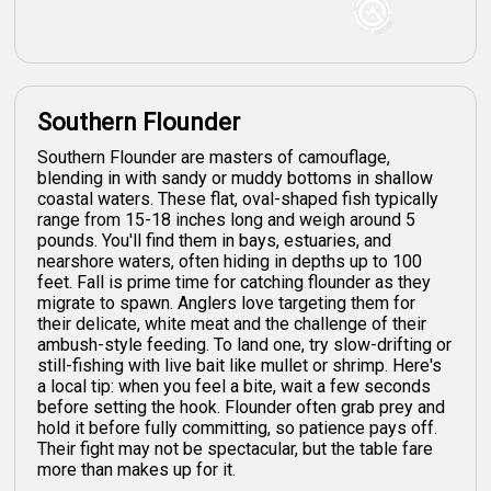
Southern Flounder
Southern Flounder are masters of camouflage,
blending in with sandy or muddy bottoms in shallow
coastal waters. These flat, oval-shaped fish typically
range from 15-18 inches long and weigh around 5
pounds. You'll find them in bays, estuaries, and
nearshore waters, often hiding in depths up to 100
feet. Fall is prime time for catching flounder as they
migrate to spawn. Anglers love targeting them for
their delicate, white meat and the challenge of their
ambush-style feeding. To land one, try slow-drifting or
still-fishing with live bait like mullet or shrimp. Here's
a local tip: when you feel a bite, wait a few seconds
before setting the hook. Flounder often grab prey and
hold it before fully committing, so patience pays off.
Their fight may not be spectacular, but the table fare
more than makes up for it.