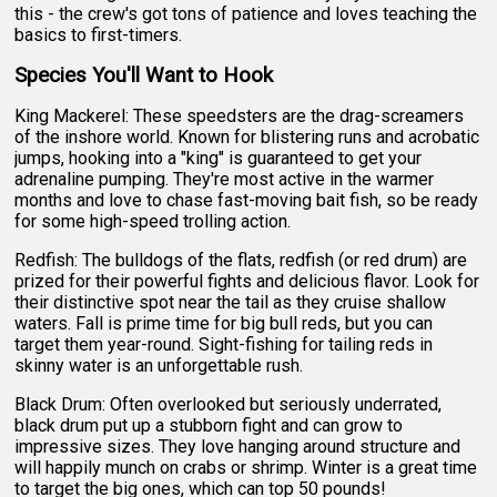
this - the crew's got tons of patience and loves teaching the
basics to first-timers.
Species You'll Want to Hook
King Mackerel: These speedsters are the drag-screamers
of the inshore world. Known for blistering runs and acrobatic
jumps, hooking into a "king" is guaranteed to get your
adrenaline pumping. They're most active in the warmer
months and love to chase fast-moving bait fish, so be ready
for some high-speed trolling action.
Redfish: The bulldogs of the flats, redfish (or red drum) are
prized for their powerful fights and delicious flavor. Look for
their distinctive spot near the tail as they cruise shallow
waters. Fall is prime time for big bull reds, but you can
target them year-round. Sight-fishing for tailing reds in
skinny water is an unforgettable rush.
Black Drum: Often overlooked but seriously underrated,
black drum put up a stubborn fight and can grow to
impressive sizes. They love hanging around structure and
will happily munch on crabs or shrimp. Winter is a great time
to target the big ones, which can top 50 pounds!