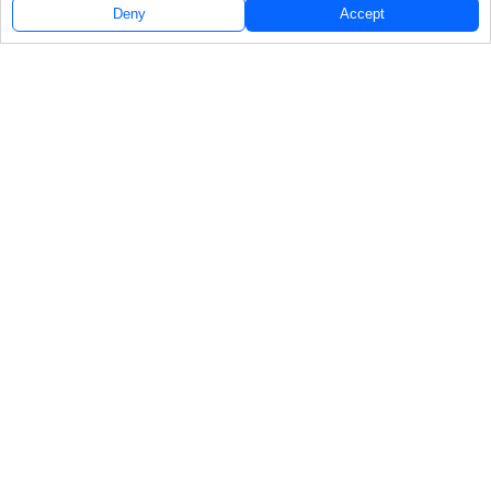
Deny
Accept
Follow Us