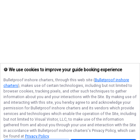
🍪 We use cookies to improve your guide booking experience
Bulletproof inshore charters
, through this web site (
Bulletproof inshore
charters
), makes use of certain technologies, including but not limited to
browser cookies, tracking pixels, and other such techniques to gather
information about you and your interactions with the Site. By making use of
and interacting with this site, you hereby agree to and acknowledge your
permission for
Bulletproof inshore charters
and its vendors which provide
services and technologies which enable the operation of the Site, including
but not limited to Visual Visitor, LLC, to make use of the information
gathered from and about you through your use and interaction with the Site
in accordance with
Bulletproof inshore charters
's Privacy Policy, which can
be found at
Privacy Policy
.