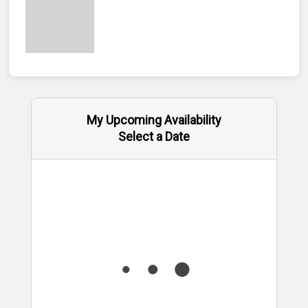
My Upcoming Availability
Select a Date