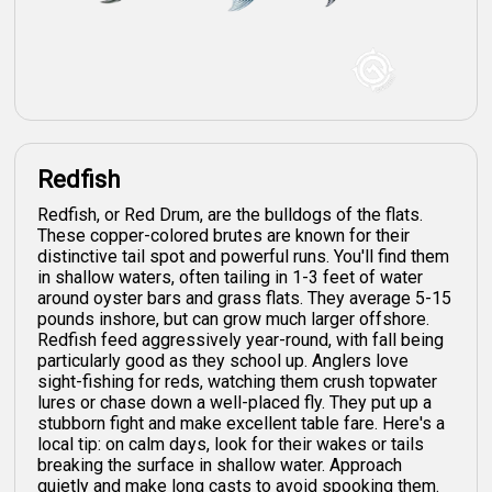
Redfish
Redfish, or Red Drum, are the bulldogs of the flats.
These copper-colored brutes are known for their
distinctive tail spot and powerful runs. You'll find them
in shallow waters, often tailing in 1-3 feet of water
around oyster bars and grass flats. They average 5-15
pounds inshore, but can grow much larger offshore.
Redfish feed aggressively year-round, with fall being
particularly good as they school up. Anglers love
sight-fishing for reds, watching them crush topwater
lures or chase down a well-placed fly. They put up a
stubborn fight and make excellent table fare. Here's a
local tip: on calm days, look for their wakes or tails
breaking the surface in shallow water. Approach
quietly and make long casts to avoid spooking them.