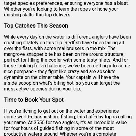
target species preferences, ensuring everyone has a blast.
Whether you're looking to learn the ropes or hone your
existing skills, this trip delivers.
Top Catches This Season
While every day on the water is different, anglers have been
crushing it lately on this trip. Redfish have been tailing all
over the flats, with some real bruisers in the mix. The
mangrove snapper bite has been on fire around structure,
perfect for filling the cooler with some tasty fillets. And for
those looking for a challenge, we've been getting into some
nice pompano - they fight like crazy and are absolute
dynamite on the dinner table. Your captain will have the
inside scoop on what's biting hot, so you can target the
most active species during your trip.
Time to Book Your Spot
If you're itching to get out on the water and experience
some world-class inshore fishing, this half-day trip is calling
your name. At $550 for two anglers, it's an incredible value
for four hours of guided fishing in some of the most
productive waters around. Whether you're a complete