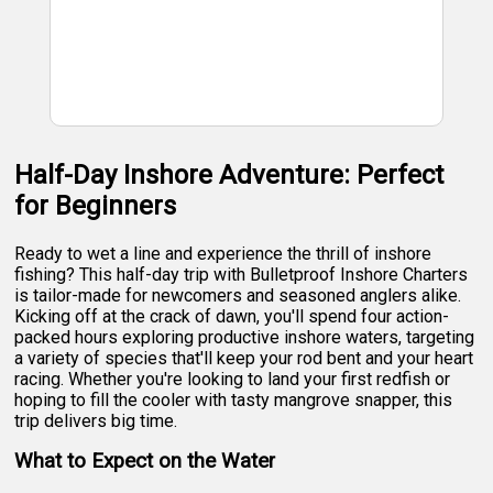
Half-Day Inshore Adventure: Perfect
for Beginners
Ready to wet a line and experience the thrill of inshore
fishing? This half-day trip with Bulletproof Inshore Charters
is tailor-made for newcomers and seasoned anglers alike.
Kicking off at the crack of dawn, you'll spend four action-
packed hours exploring productive inshore waters, targeting
a variety of species that'll keep your rod bent and your heart
racing. Whether you're looking to land your first redfish or
hoping to fill the cooler with tasty mangrove snapper, this
trip delivers big time.
What to Expect on the Water