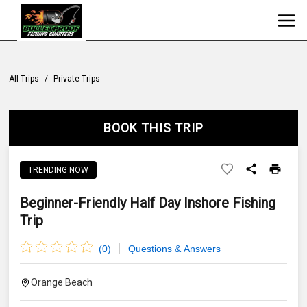
All Trips
/
Private Trips
BOOK THIS TRIP
TRENDING NOW
Beginner-Friendly Half Day Inshore Fishing
Trip
(
0
)
Questions & Answers
Orange Beach