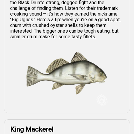
the Black Drum's strong, dogged fight and the
challenge of finding them. Listen for their trademark
croaking sound – it's how they earned the nickname
"Big Uglies." Here's a tip: when you're on a good spot,
chum with crushed oyster shells to keep them
interested. The bigger ones can be tough eating, but
smaller drum make for some tasty fillets.
King Mackerel