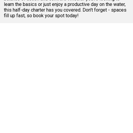
learn the basics or just enjoy a productive day on the water,
this half-day charter has you covered. Don't forget - spaces
fill up fast, so book your spot today!