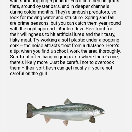
with some topping 5 pounds. You'll find them in grass
flats, around oyster bars, and in deeper channels
during colder months. They're ambush predators, so
look for moving water and structure. Spring and fall
are prime seasons, but you can catch them year-round
with the right approach. Anglers love Sea Trout for
their willingness to hit artificial lures and their tasty,
flaky meat. Try working a soft plastic under a popping
cork – the noise attracts trout from a distance. Here's
a tip: when you find a school, work the area thoroughly.
Sea Trout often hang in groups, so where there's one,
there's likely more. Just be careful not to overcook
them – their soft flesh can get mushy if you're not
careful on the grill.