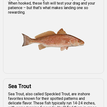
When hooked, these fish will test your drag and your
patience – but that's what makes landing one so
rewarding.
Sea Trout
Sea Trout, also called Speckled Trout, are inshore
favorites known for their spotted patterns and
delicate flavor. These fish typically run 14-24 inches,