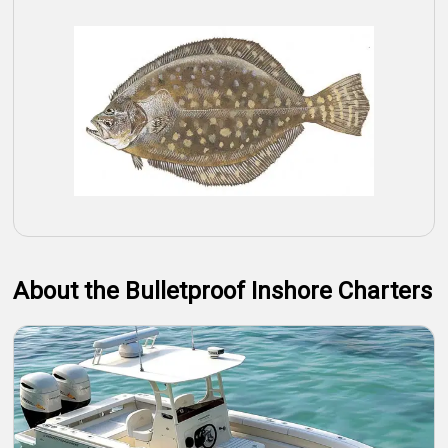
About the Bulletproof Inshore Charters