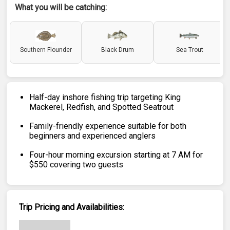
What you will be catching:
Southern Flounder
Black Drum
Sea Trout
Half-day inshore fishing trip targeting King
Mackerel, Redfish, and Spotted Seatrout
Family-friendly experience suitable for both
beginners and experienced anglers
Four-hour morning excursion starting at 7 AM for
$550 covering two guests
Trip Pricing and Availabilities: