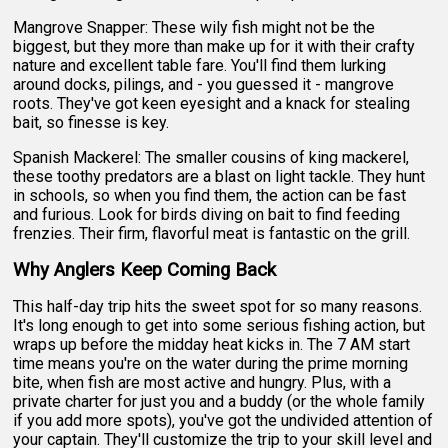
Mangrove Snapper: These wily fish might not be the
biggest, but they more than make up for it with their crafty
nature and excellent table fare. You'll find them lurking
around docks, pilings, and - you guessed it - mangrove
roots. They've got keen eyesight and a knack for stealing
bait, so finesse is key.
Spanish Mackerel: The smaller cousins of king mackerel,
these toothy predators are a blast on light tackle. They hunt
in schools, so when you find them, the action can be fast
and furious. Look for birds diving on bait to find feeding
frenzies. Their firm, flavorful meat is fantastic on the grill.
Why Anglers Keep Coming Back
This half-day trip hits the sweet spot for so many reasons.
It's long enough to get into some serious fishing action, but
wraps up before the midday heat kicks in. The 7 AM start
time means you're on the water during the prime morning
bite, when fish are most active and hungry. Plus, with a
private charter for just you and a buddy (or the whole family
if you add more spots), you've got the undivided attention of
your captain. They'll customize the trip to your skill level and