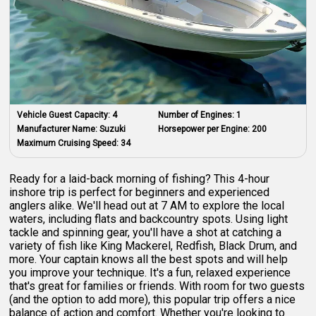
Vehicle Guest Capacity:
4
Number of Engines:
1
Manufacturer Name:
Suzuki
Horsepower per Engine:
200
Maximum Cruising Speed:
34
Ready for a laid-back morning of fishing? This 4-hour
inshore trip is perfect for beginners and experienced
anglers alike. We'll head out at 7 AM to explore the local
waters, including flats and backcountry spots. Using light
tackle and spinning gear, you'll have a shot at catching a
variety of fish like King Mackerel, Redfish, Black Drum, and
more. Your captain knows all the best spots and will help
you improve your technique. It's a fun, relaxed experience
that's great for families or friends. With room for two guests
(and the option to add more), this popular trip offers a nice
balance of action and comfort. Whether you're looking to